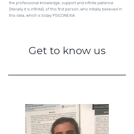
the professional knowledge, support and infinite patience
(literally it is infinite), of this first person, who initially believed in
this idea, which is today PSICONEXIA.
Get to know us