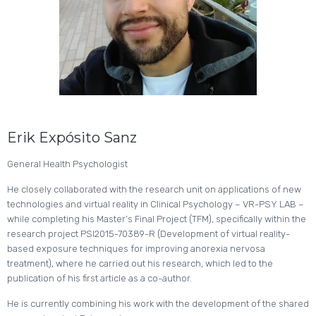
Erik Expósito Sanz
General Health Psychologist
He closely collaborated with the research unit on applications of new
technologies and virtual reality in Clinical Psychology – VR-PSY LAB –
while completing his Master’s Final Project (TFM), specifically within the
research project PSI2015-70389-R (Development of virtual reality-
based exposure techniques for improving anorexia nervosa
treatment), where he carried out his research, which led to the
publication of his first article as a co-author.
He is currently combining his work with the development of the shared