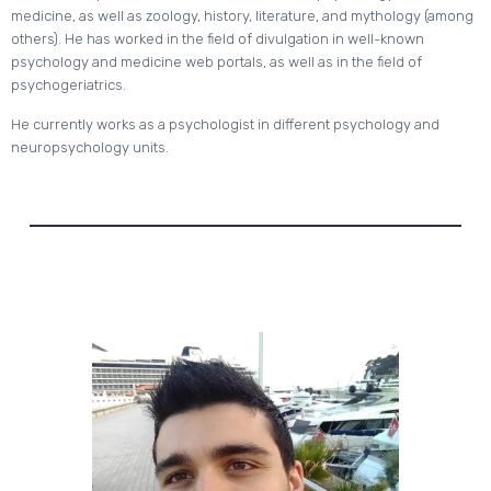
medicine, as well as zoology, history, literature, and mythology (among
others). He has worked in the field of divulgation in well-known
psychology and medicine web portals, as well as in the field of
psychogeriatrics.
He currently works as a psychologist in different psychology and
neuropsychology units.