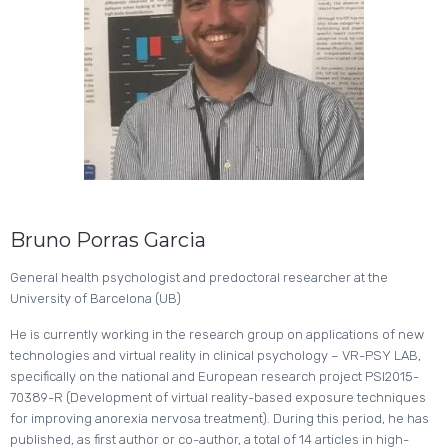
Bruno Porras Garcia
General health psychologist and predoctoral researcher at the
University of Barcelona (UB)
He is currently working in the research group on applications of new
technologies and virtual reality in clinical psychology – VR-PSY LAB,
specifically on the national and European research project PSI2015-
70389-R (Development of virtual reality-based exposure techniques
for improving anorexia nervosa treatment). During this period, he has
published, as first author or co-author, a total of 14 articles in high-