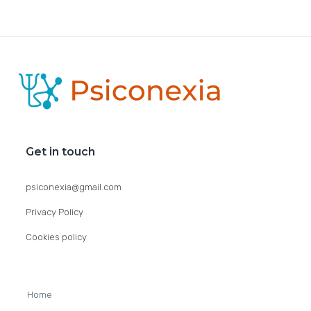
F
o
o
Get in touch
t
psiconexia@gmail.com
e
Privacy Policy
r
Cookies policy
Home