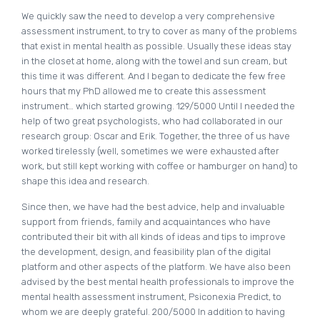
We quickly saw the need to develop a very comprehensive
assessment instrument, to try to cover as many of the problems
that exist in mental health as possible. Usually these ideas stay
in the closet at home, along with the towel and sun cream, but
this time it was different. And I began to dedicate the few free
hours that my PhD allowed me to create this assessment
instrument… which started growing. 129/5000 Until I needed the
help of two great psychologists, who had collaborated in our
research group: Oscar and Erik. Together, the three of us have
worked tirelessly (well, sometimes we were exhausted after
work, but still kept working with coffee or hamburger on hand) to
shape this idea and research.
Since then, we have had the best advice, help and invaluable
support from friends, family and acquaintances who have
contributed their bit with all kinds of ideas and tips to improve
the development, design, and feasibility plan of the digital
platform and other aspects of the platform. We have also been
advised by the best mental health professionals to improve the
mental health assessment instrument, Psiconexia Predict, to
whom we are deeply grateful. 200/5000 In addition to having