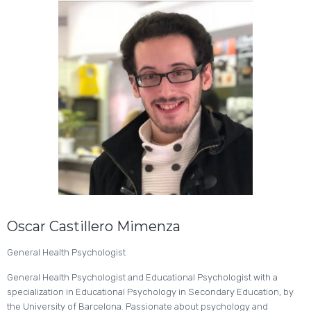
Oscar Castillero Mimenza
General Health Psychologist
General Health Psychologist and Educational Psychologist with a
specialization in Educational Psychology in Secondary Education, by
the University of Barcelona. Passionate about psychology and