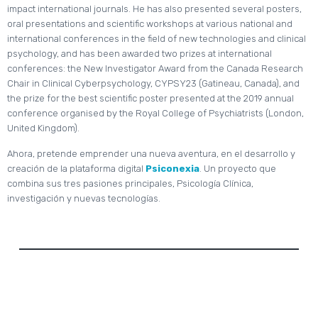
impact international journals. He has also presented several posters,
oral presentations and scientific workshops at various national and
international conferences in the field of new technologies and clinical
psychology, and has been awarded two prizes at international
conferences: the New Investigator Award from the Canada Research
Chair in Clinical Cyberpsychology, CYPSY23 (Gatineau, Canada), and
the prize for the best scientific poster presented at the 2019 annual
conference organised by the Royal College of Psychiatrists (London,
United Kingdom).
Ahora, pretende emprender una nueva aventura, en el desarrollo y
creación de la plataforma digital
Psiconexia
. Un proyecto que
combina sus tres pasiones principales, Psicología Clínica,
investigación y nuevas tecnologías.