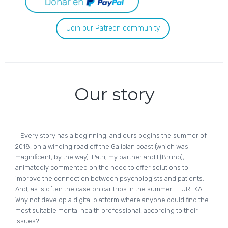
Join our Patreon community
Our story
Every story has a beginning, and ours begins the summer of
2018, on a winding road off the Galician coast (which was
magnificent, by the way). Patri, my partner and I (Bruno),
animatedly commented on the need to offer solutions to
improve the connection between psychologists and patients.
And, as is often the case on car trips in the summer… EUREKA!
Why not develop a digital platform where anyone could find the
most suitable mental health professional, according to their
issues?