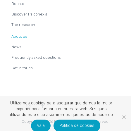
Donate
Discover Psiconexia
The research
About us
News
Frequently asked questions
Get in touch
Utilizamos cookies para asegurar que damos la mejor
experiencia al usuario en nuestra web. Si sigues
utilizando este sitio asumiremos que estás de acuerdo.
Copyright © 2026 Psiconexia | All rights reserved.
Vale
Política de cookies