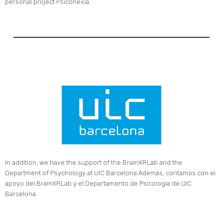
personal project Psiconexia.
In addition, we have the support of the BrainXRLab and the
Department of Psychology at UIC Barcelona.Además, contamos con el
apoyo del BrainXRLab y el Departamento de Psicología de UIC
Barcelona.